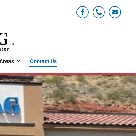
 Areas
Contact Us