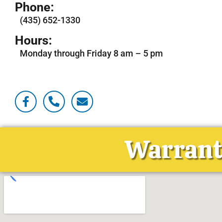
Phone:
(435) 652-1330
Hours:
Monday through Friday 8 am – 5 pm
Warranti