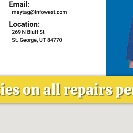
Email:
maytag@infowest.com
Location:
269 N Bluff St
St. George, UT 84770
es on all repairs p