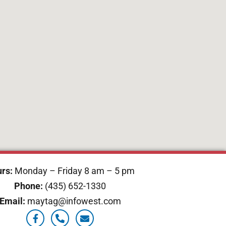
rs:
Monday – Friday 8 am – 5 pm
Phone:
(435) 652-1330
Email:
maytag@infowest.com