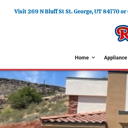
Visit 269 N Bluff St St. George, UT 84770 or
Home
Appliance