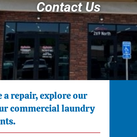
Contact Us
 a repair, explore our
your commercial laundry
nts.