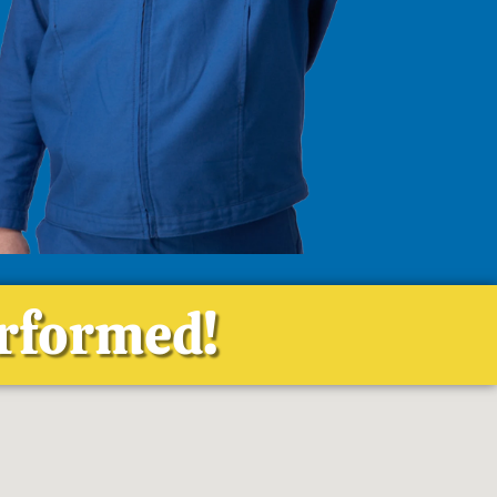
erformed!