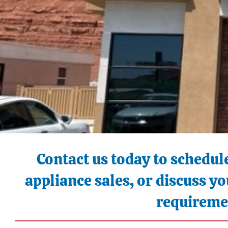
Contact us today to schedule
appliance sales, or discuss 
requireme