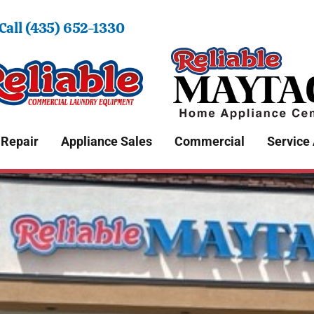
 Call (435) 652-1330
 Repair
Appliance Sales
Commercial
Service